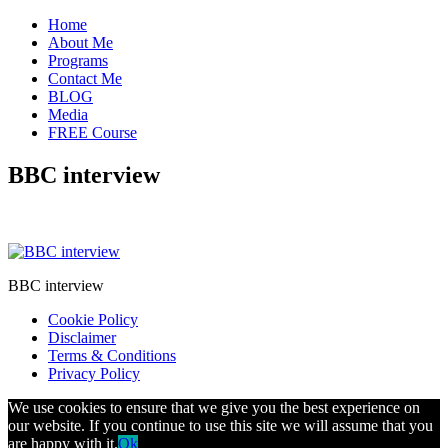
Home
About Me
Programs
Contact Me
BLOG
Media
FREE Course
BBC interview
BBC interview
Cookie Policy
Disclaimer
Terms & Conditions
Privacy Policy
We use cookies to ensure that we give you the best experience on
our website. If you continue to use this site we will assume that you
are happy with it.
Ok