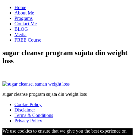
Home
About Me
Programs
Contact Me
BLOG
Media
FREE Course
sugar cleanse program sujata din weight
loss
sugar cleanse program sujata din weight loss
Cookie Policy
Disclaimer
Terms & Conditions
Privacy Policy
We use cookies to ensure that we give you the best experience on