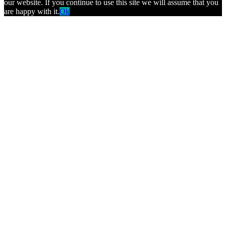
our website. If you continue to use this site we will assume that you
are happy with it.
Ok