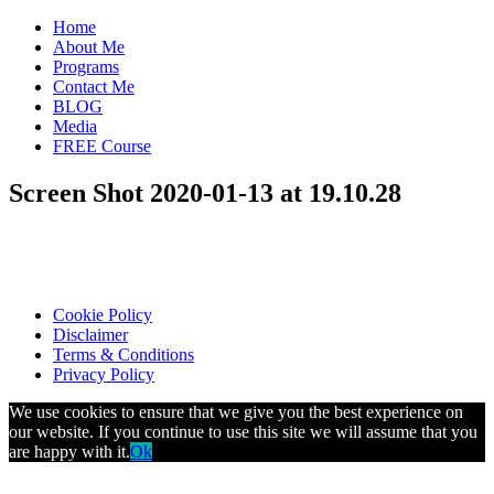
Home
About Me
Programs
Contact Me
BLOG
Media
FREE Course
Screen Shot 2020-01-13 at 19.10.28
Cookie Policy
Disclaimer
Terms & Conditions
Privacy Policy
We use cookies to ensure that we give you the best experience on
our website. If you continue to use this site we will assume that you
are happy with it.
Ok