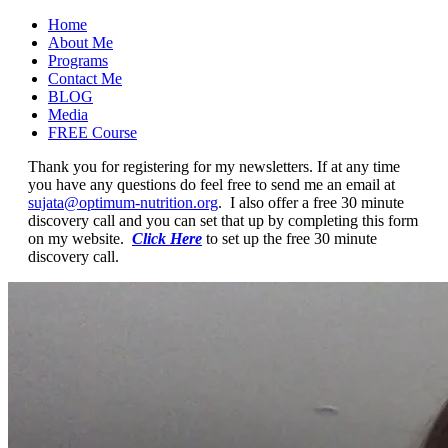
Home
About Me
Programs
Contact Me
BLOG
Media
FREE Course
Thank you for registering for my newsletters. If at any time
you have any questions do feel free to send me an email at
sujata@optimum-nutrition.org
. I also offer a free 30 minute
discovery call and you can set that up by completing this form
on my website.
Click Here
to set up the free 30 minute
discovery call.