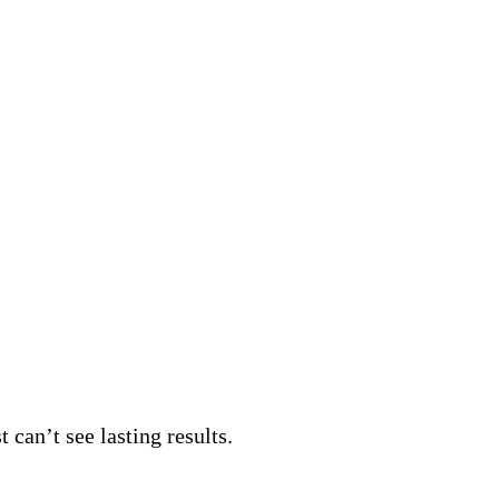
 can’t see lasting results.