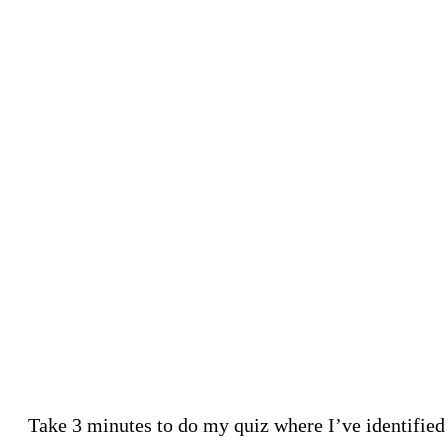
Take 3 minutes to do my quiz where I’ve identified 