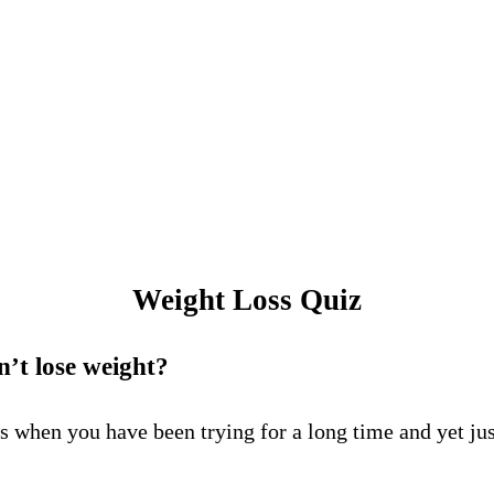
Weight Loss Quiz
’t lose weight?
 when you have been trying for a long time and yet just