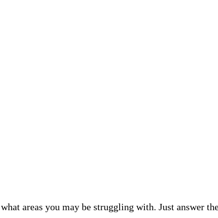
what areas you may be struggling with. Just answer the