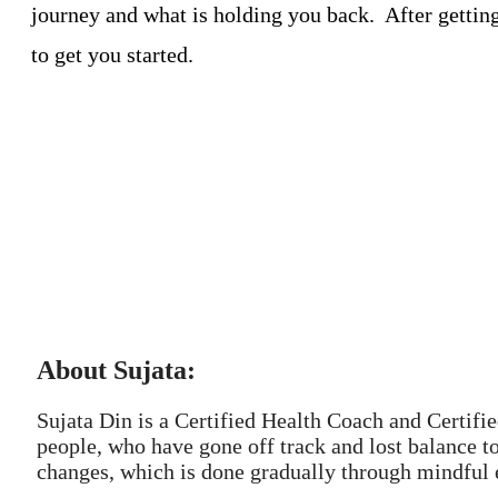
journey and what is holding you back. After gettin
to get you started.
About Sujata:
Sujata Din is a Certified Health Coach and Certifi
people, who have gone off track and lost balance t
changes, which is done gradually through mindful e