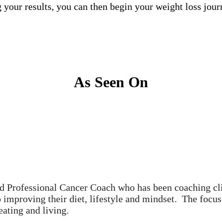
g your results, you can then begin your weight loss j
As Seen On
ed Professional Cancer Coach who has been coaching cli
o improving their diet, lifestyle and mindset. The focu
ating and living.