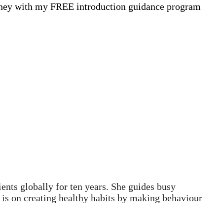
ourney with my FREE introduction guidance program
ents globally for ten years. She guides busy
s is on creating healthy habits by making behaviour