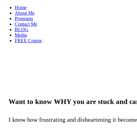
Home
About Me
Programs
Contact Me
BLOG
Media
FREE Course
Want to know WHY you are stuck and can
I know how frustrating and disheartening it becomes