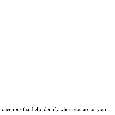
 questions that help identify where you are on your