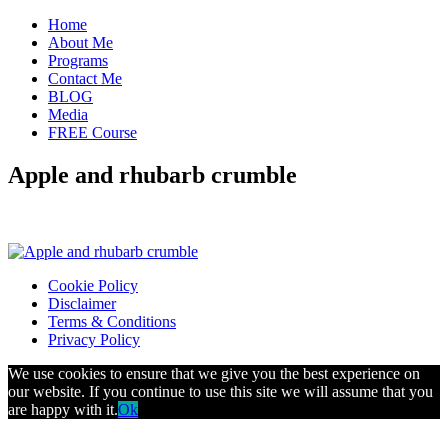
Home
About Me
Programs
Contact Me
BLOG
Media
FREE Course
Apple and rhubarb crumble
Cookie Policy
Disclaimer
Terms & Conditions
Privacy Policy
We use cookies to ensure that we give you the best experience on
our website. If you continue to use this site we will assume that you
are happy with it.
Ok