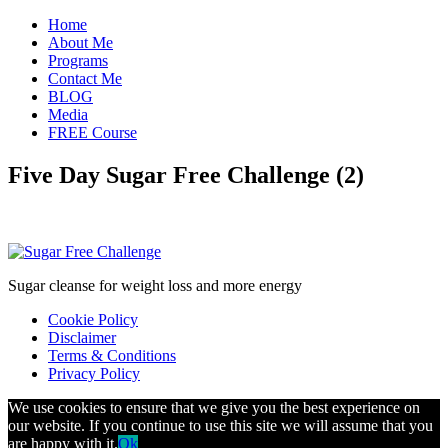
Home
About Me
Programs
Contact Me
BLOG
Media
FREE Course
Five Day Sugar Free Challenge (2)
Sugar cleanse for weight loss and more energy
Cookie Policy
Disclaimer
Terms & Conditions
Privacy Policy
We use cookies to ensure that we give you the best experience on
our website. If you continue to use this site we will assume that you
are happy with it.
Ok