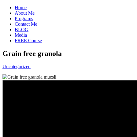
Home
About Me
Programs
Contact Me
BLOG
Media
FREE Course
Grain free granola
Uncategorized