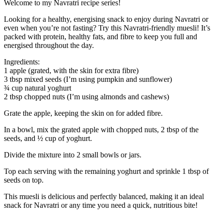
Welcome to my Navratri recipe series!
Looking for a healthy, energising snack to enjoy during Navratri or
even when you’re not fasting? Try this Navratri-friendly muesli! It’s
packed with protein, healthy fats, and fibre to keep you full and
energised throughout the day.
Ingredients:
1 apple (grated, with the skin for extra fibre)
3 tbsp mixed seeds (I’m using pumpkin and sunflower)
¾ cup natural yoghurt
2 tbsp chopped nuts (I’m using almonds and cashews)
Grate the apple, keeping the skin on for added fibre.
In a bowl, mix the grated apple with chopped nuts, 2 tbsp of the
seeds, and ½ cup of yoghurt.
Divide the mixture into 2 small bowls or jars.
Top each serving with the remaining yoghurt and sprinkle 1 tbsp of
seeds on top.
This muesli is delicious and perfectly balanced, making it an ideal
snack for Navratri or any time you need a quick, nutritious bite!