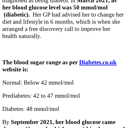
diagnosed as being diabetic in
March 2021, as
her blood glucose level was 50 mmol/mol
(diabetic).
Her GP had advised her to change her
diet and lifestyle in 6 months, which is when she
arranged a free discovery call to improve her
health naturally.
The blood sugar range as per
Diabetes.co.uk
website is:
Normal: Below 42 mmol/mol
Prediabetes: 42 to 47 mmol/mol
Diabetes: 48 mmol/mol
By
September 2021, her blood glucose came