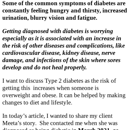
Some of the common symptoms of diabetes are
constantly feeling hungry and thirsty, increased
urination, blurry vision and fatigue.
Getting diagnosed with diabetes is worrying
especially as it is associated with an increase in
the risk of other diseases and complications, like
cardiovascular disease, kidney disease, nerve
damage, and infections of the skin where sores
develop and do not heal properly.
I want to discuss Type 2 diabetes as the risk of
getting this increases when someone is
overweight and obese. It can be helped by making
changes to diet and lifestyle.
In today’s article, I wanted to share my client
Meeta’s story. She contacted me when she was