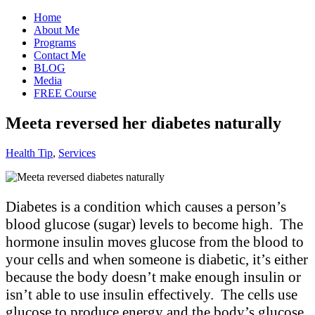
Home
About Me
Programs
Contact Me
BLOG
Media
FREE Course
Meeta reversed her diabetes naturally
Health Tip
,
Services
Diabetes is a condition which causes a person’s
blood glucose (sugar) levels to become high. The
hormone insulin moves glucose from the blood to
your cells and when someone is diabetic, it’s either
because the body doesn’t make enough insulin or
isn’t able to use insulin effectively. The cells use
glucose to produce energy and the body’s glucose