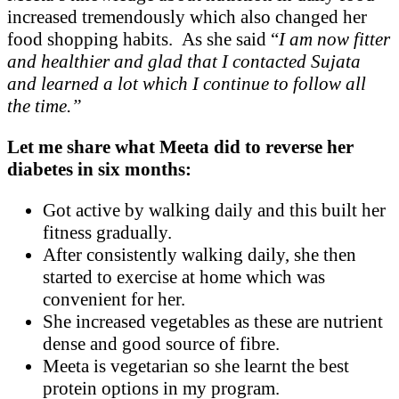
increased tremendously which also changed her
food shopping habits. As she said “
I am now fitter
and healthier and glad that I contacted Sujata
and learned a lot which I continue to follow all
the time.”
Let me share what Meeta did to reverse her
diabetes in six months:
Got active by walking daily and this built her
fitness gradually.
After consistently walking daily, she then
started to exercise at home which was
convenient for her.
She increased vegetables as these are nutrient
dense and good source of fibre.
Meeta is vegetarian so she learnt the best
protein options in my program.