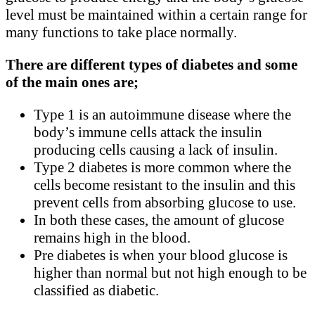
level must be maintained within a certain range for
many functions to take place normally.
There are different types of diabetes and some
of the main ones are;
Type 1 is an autoimmune disease where the
body’s immune cells attack the insulin
producing cells causing a lack of insulin.
Type 2 diabetes is more common where the
cells become resistant to the insulin and this
prevent cells from absorbing glucose to use.
In both these cases, the amount of glucose
remains high in the blood.
Pre diabetes is when your blood glucose is
higher than normal but not high enough to be
classified as diabetic.