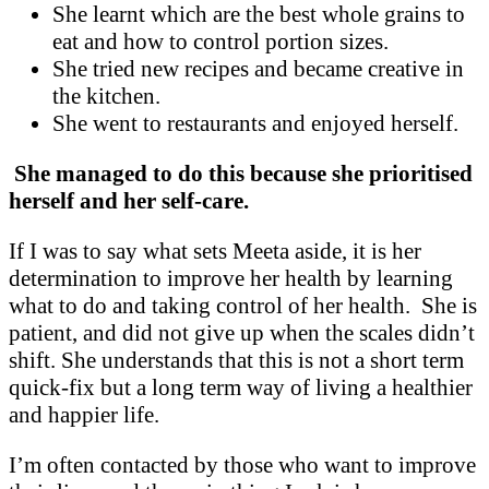
She learnt which are the best whole grains to
eat and how to control portion sizes.
She tried new recipes and became creative in
the kitchen.
She went to restaurants and enjoyed herself.
She managed to do this because she prioritised
herself and her self-care.
If I was to say what sets Meeta aside, it is her
determination to improve her health by learning
what to do and taking control of her health. She is
patient, and did not give up when the scales didn’t
shift. She understands that this is not a short term
quick-fix but a long term way of living a healthier
and happier life.
I’m often contacted by those who want to improve