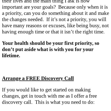
their lives and the main thing I ask is how
important are your goals? Because only when it is
a priority, can you do something about it and make
the changes needed. If it’s not a priority, you will
have many reasons or excuses, like being busy, not
having enough time or that it isn’t the right time.
Your health should be your first priority, so
don’t put aside what is with you for your
lifetime.
Arrange a FREE Discovery Call
If you would like to get started on making
changes, get in touch with me as I offer a free
discovery call. This is what you need to do: