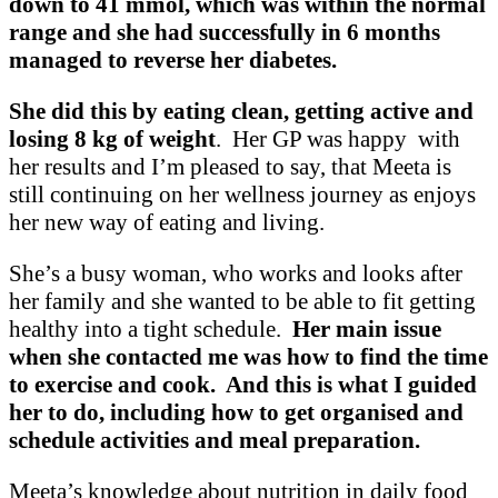
down to 41 mmol, which was within the normal
range and she had successfully in 6 months
managed to reverse her diabetes.
She did this by eating clean, getting active and
losing
8 kg of weight
. Her GP was happy with
her results and I’m pleased to say, that Meeta is
still continuing on her wellness journey as enjoys
her new way of eating and living.
She’s a busy woman, who works and looks after
her family and she wanted to be able to fit getting
healthy into a tight schedule.
Her main issue
when she contacted me was how to find the time
to exercise and cook. And this is what I guided
her to do, including how to get organised and
schedule activities and meal preparation.
Meeta’s knowledge about nutrition in daily food