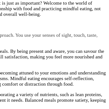
t is just as important? Welcome to the world of
onship with food and practicing mindful eating, not
nd overall well-being.
proach. You use your senses of sight, touch, taste,
meals. By being present and aware, you can savour the
ll satisfaction, making you feel more nourished and
y becoming attuned to your emotions and understanding
sms. Mindful eating encourages self-reflection,
g comfort or distraction through food.
orating a variety of nutrients, such as lean proteins,
ment it needs. Balanced meals promote satiety, keeping