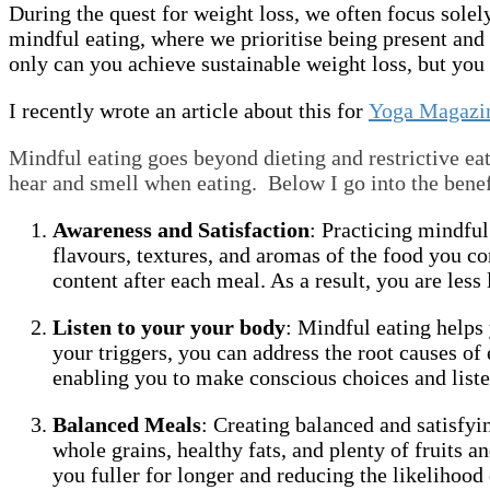
During the quest for weight loss, we often focus solel
mindful eating, where we prioritise being present and
only can you achieve sustainable weight loss, but you 
I recently wrote an article about this for
Yoga Magazi
Mindful eating goes beyond dieting and restrictive eat
hear and smell when eating. Below I go into the benef
Awareness and Satisfaction
: Practicing mindful
flavours, textures, and aromas of the food you 
content after each meal. As a result, you are less
Listen to your your body
: Mindful eating helps
your triggers, you can address the root causes o
enabling you to make conscious choices and listen
Balanced Meals
: Creating balanced and satisfyin
whole grains, healthy fats, and plenty of fruits
you fuller for longer and reducing the likelihood