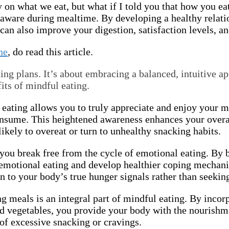
y on what we eat, but what if I told you that how you ea
 aware during mealtime. By developing a healthy relati
can also improve your digestion, satisfaction levels, a
ne
, do read this article.
ing plans. It’s about embracing a balanced, intuitive ap
its of mindful eating.
 eating allows you to truly appreciate and enjoy your 
consume. This heightened awareness enhances your overa
 likely to overeat or turn to unhealthy snacking habits.
 you break free from the cycle of emotional eating. B
f emotional eating and develop healthier coping mechani
 to your body’s true hunger signals rather than seekin
g meals is an integral part of mindful eating. By incorp
 and vegetables, you provide your body with the nourish
 of excessive snacking or cravings.