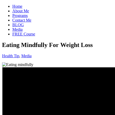
Home
About Me
Programs
Contact Me
BLOG
Media
FREE Course
Eating Mindfully For Weight Loss
Health Tip
,
Media