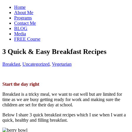
Home
About Me
Programs
Contact Me
BLOG
Media
FREE Course
3 Quick & Easy Breakfast Recipes
Breakfast
,
Uncategorized
,
Vegetarian
Start the day right
Breakfast is a tricky meal, we want to eat well but are limited for
time as we are busy getting ready for work and making sure the
children are set for their day at school.
Below I share 3 quick breakfast recipes which I use when I want a
quick, healthy and filling breakfast.