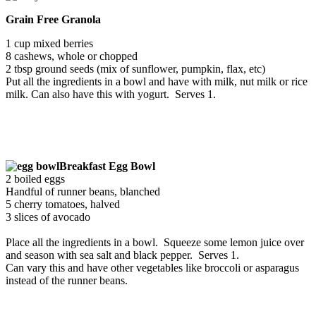
Grain Free Granola
1 cup mixed berries
8 cashews, whole or chopped
2 tbsp ground seeds (mix of sunflower, pumpkin, flax, etc)
Put all the ingredients in a bowl and have with milk, nut milk or rice
milk. Can also have this with yogurt. Serves 1.
Breakfast Egg Bowl
2 boiled eggs
Handful of runner beans, blanched
5 cherry tomatoes, halved
3 slices of avocado
Place all the ingredients in a bowl. Squeeze some lemon juice over
and season with sea salt and black pepper. Serves 1.
Can vary this and have other vegetables like broccoli or asparagus
instead of the runner beans.