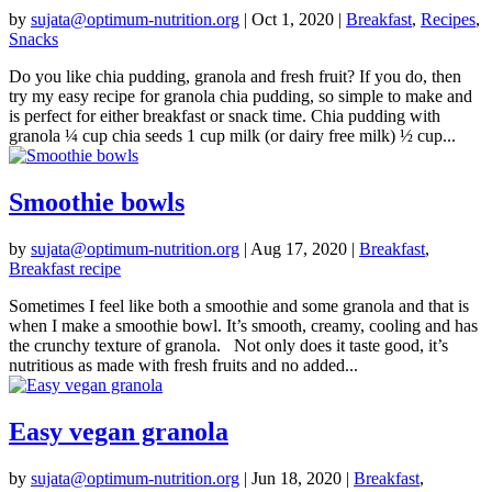
by
sujata@optimum-nutrition.org
|
Oct 1, 2020
|
Breakfast
,
Recipes
,
Snacks
Do you like chia pudding, granola and fresh fruit? If you do, then
try my easy recipe for granola chia pudding, so simple to make and
is perfect for either breakfast or snack time. Chia pudding with
granola ¼ cup chia seeds 1 cup milk (or dairy free milk) ½ cup...
Smoothie bowls
by
sujata@optimum-nutrition.org
|
Aug 17, 2020
|
Breakfast
,
Breakfast recipe
Sometimes I feel like both a smoothie and some granola and that is
when I make a smoothie bowl. It’s smooth, creamy, cooling and has
the crunchy texture of granola. Not only does it taste good, it’s
nutritious as made with fresh fruits and no added...
Easy vegan granola
by
sujata@optimum-nutrition.org
|
Jun 18, 2020
|
Breakfast
,