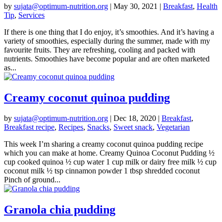
by
sujata@optimum-nutrition.org
|
May 30, 2021
|
Breakfast
,
Health
Tip
,
Services
If there is one thing that I do enjoy, it’s smoothies. And it’s having a
variety of smoothies, especially during the summer, made with my
favourite fruits. They are refreshing, cooling and packed with
nutrients. Smoothies have become popular and are often marketed
as...
Creamy coconut quinoa pudding
by
sujata@optimum-nutrition.org
|
Dec 18, 2020
|
Breakfast
,
Breakfast recipe
,
Recipes
,
Snacks
,
Sweet snack
,
Vegetarian
This week I’m sharing a creamy coconut quinoa pudding recipe
which you can make at home. Creamy Quinoa Coconut Pudding ½
cup cooked quinoa ½ cup water 1 cup milk or dairy free milk ½ cup
coconut milk ½ tsp cinnamon powder 1 tbsp shredded coconut
Pinch of ground...
Granola chia pudding