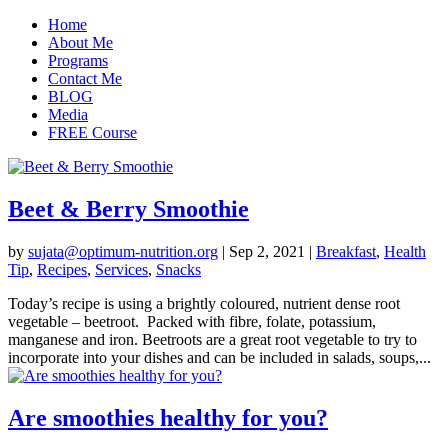
Home
About Me
Programs
Contact Me
BLOG
Media
FREE Course
Beet & Berry Smoothie
by
sujata@optimum-nutrition.org
|
Sep 2, 2021
|
Breakfast
,
Health
Tip
,
Recipes
,
Services
,
Snacks
Today’s recipe is using a brightly coloured, nutrient dense root
vegetable – beetroot. Packed with fibre, folate, potassium,
manganese and iron. Beetroots are a great root vegetable to try to
incorporate into your dishes and can be included in salads, soups,...
Are smoothies healthy for you?